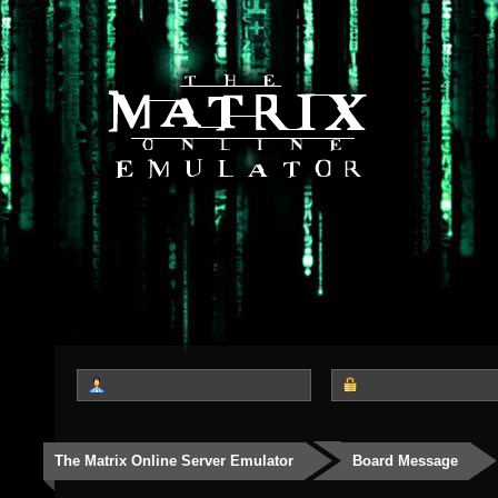
The Matrix Online Server Emulator
Board Message