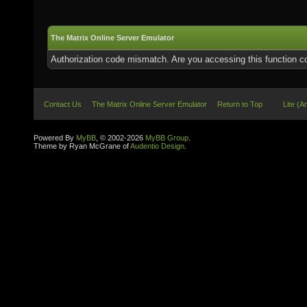
The Matrix Online Server Emulator
Authorization code mismatch. Are you accessing this function co
Contact Us
The Matrix Online Server Emulator
Return to Top
Lite (A
Powered By
MyBB
, © 2002-2026
MyBB Group
.
Theme by Ryan McGrane of
Audentio Design
.