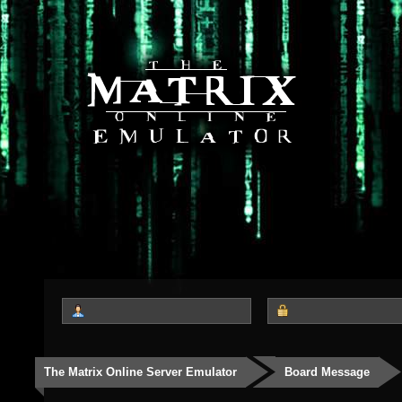
The Matrix Online Server Emulator
Board Message