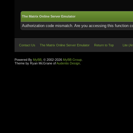
The Matrix Online Server Emulator
Authorization code mismatch. Are you accessing this function co
Contact Us
The Matrix Online Server Emulator
Return to Top
Lite (A
Powered By
MyBB
, © 2002-2026
MyBB Group
.
Theme by Ryan McGrane of
Audentio Design
.