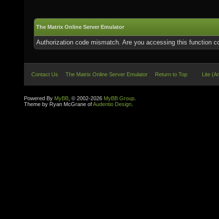
The Matrix Online Server Emulator
Authorization code mismatch. Are you accessing this function co
Contact Us
The Matrix Online Server Emulator
Return to Top
Lite (A
Powered By
MyBB
, © 2002-2026
MyBB Group
.
Theme by Ryan McGrane of
Audentio Design
.