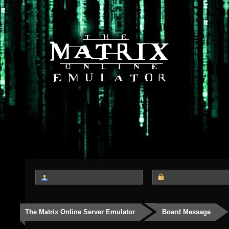
The Matrix Online Server Emulator
Board Message