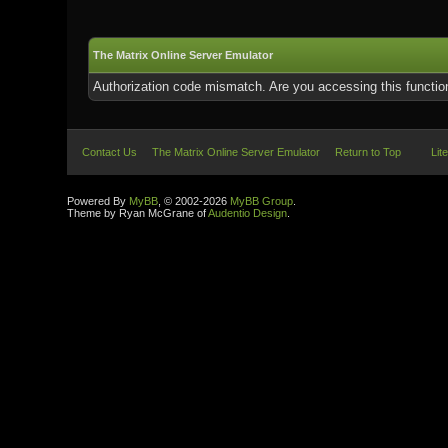
The Matrix Online Server Emulator
Authorization code mismatch. Are you accessing this function
Contact Us
The Matrix Online Server Emulator
Return to Top
Lit
Powered By
MyBB
, © 2002-2026
MyBB Group
.
Theme by Ryan McGrane of
Audentio Design
.