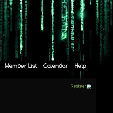
Member List
Calendar
Help
Register