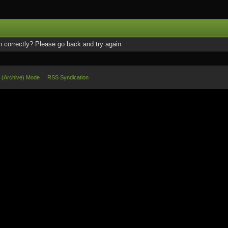
 correctly? Please go back and try again.
e (Archive) Mode
RSS Syndication