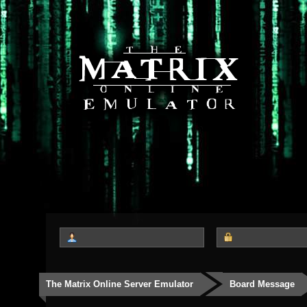
The Matrix Online Server Emulator
Board Message