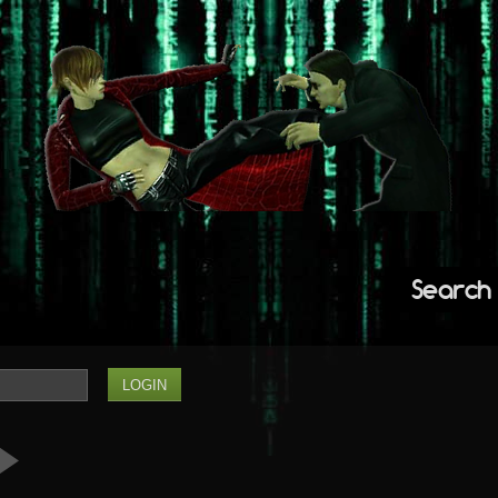
Search