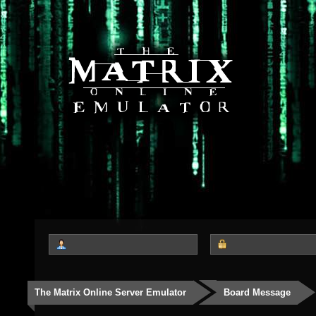
The Matrix Online Server Emulator
Board Message