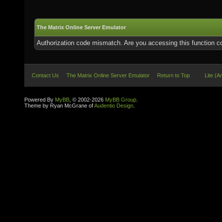
The Matrix Online Server Emulator
Authorization code mismatch. Are you accessing this function co
Contact Us
The Matrix Online Server Emulator
Return to Top
Lite (A
Powered By
MyBB
, © 2002-2026
MyBB Group
.
Theme by Ryan McGrane of
Audentio Design
.