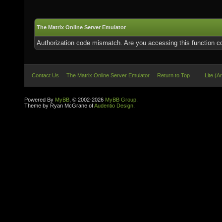
The Matrix Online Server Emulator
Authorization code mismatch. Are you accessing this function co
Contact Us
The Matrix Online Server Emulator
Return to Top
Lite (A
Powered By
MyBB
, © 2002-2026
MyBB Group
.
Theme by Ryan McGrane of
Audentio Design
.