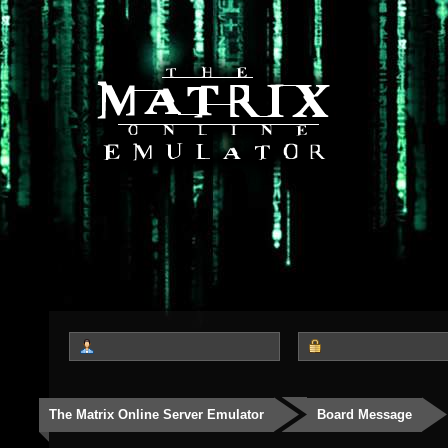
The Matrix Online Server Emulator
Board Message