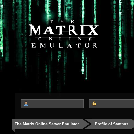
The Matrix Online Server Emulator
Profile of Santhus