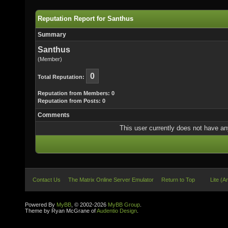
Reputation Report for Santhus
Summary
Santhus
(Member)
0
Total Reputation:
Reputation from Members: 0
Reputation from Posts: 0
Comments
This user currently does not have any 
Contact Us
The Matrix Online Server Emulator
Return to Top
Lite (A
Powered By
MyBB
, © 2002-2026
MyBB Group
.
Theme by Ryan McGrane of
Audentio Design
.