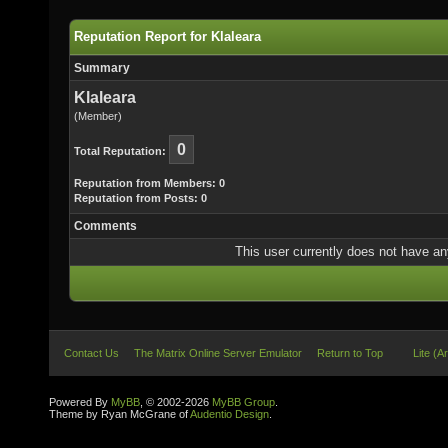
Reputation Report for Klaleara
Summary
Klaleara
(Member)
0
Total Reputation:
Reputation from Members: 0
Reputation from Posts: 0
Comments
This user currently does not have any 
Contact Us
The Matrix Online Server Emulator
Return to Top
Lite (A
Powered By
MyBB
, © 2002-2026
MyBB Group
.
Theme by Ryan McGrane of
Audentio Design
.