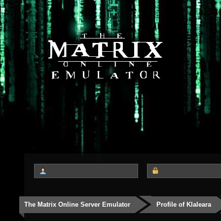
The Matrix Online Server Emulator
Profile of Klaleara