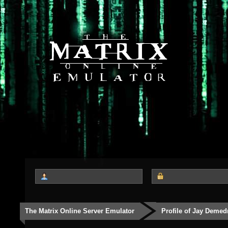
The Matrix Online Server Emulator
Profile of Jay Demed