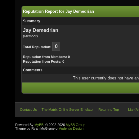
Reputation Report for Jay Demedrian
Summary
Jay Demedrian
(Member)
0
Total Reputation:
Reputation from Members: 0
Reputation from Posts: 0
Comments
This user currently does not have any 
Contact Us
The Matrix Online Server Emulator
Return to Top
Lite (A
Powered By
MyBB
, © 2002-2026
MyBB Group
.
Theme by Ryan McGrane of
Audentio Design
.