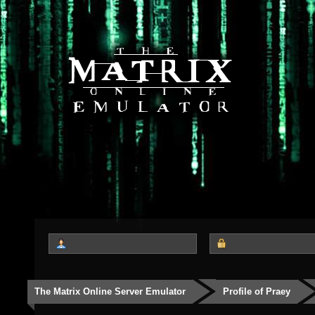
The Matrix Online Server Emulator
Profile of Praey