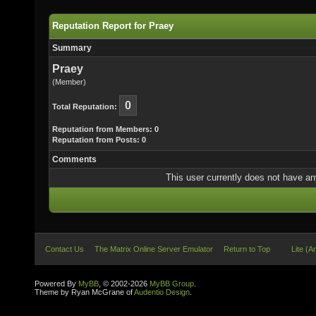
Reputation Report for Praey
Summary
Praey
(Member)
0
Total Reputation:
Reputation from Members: 0
Reputation from Posts: 0
Comments
This user currently does not have any 
Contact Us
The Matrix Online Server Emulator
Return to Top
Lite (A
Powered By
MyBB
, © 2002-2026
MyBB Group
.
Theme by Ryan McGrane of
Audentio Design
.