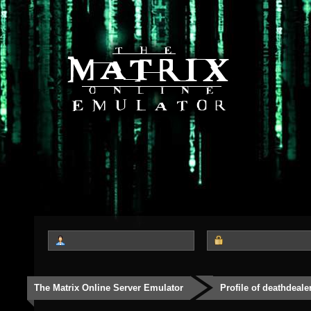
The Matrix Online Server Emulator
Profile of deathdeale