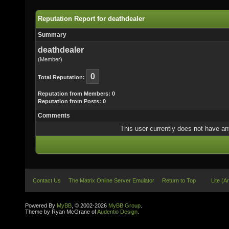
Reputation Report for deathdealer
Summary
deathdealer
(Member)
0
Total Reputation:
Reputation from Members: 0
Reputation from Posts: 0
Comments
This user currently does not have any 
Contact Us
The Matrix Online Server Emulator
Return to Top
Lite (A
Powered By
MyBB
, © 2002-2026
MyBB Group
.
Theme by Ryan McGrane of
Audentio Design
.