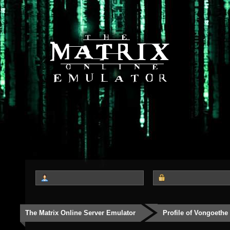
The Matrix Online Server Emulator
Profile of Vongoethe