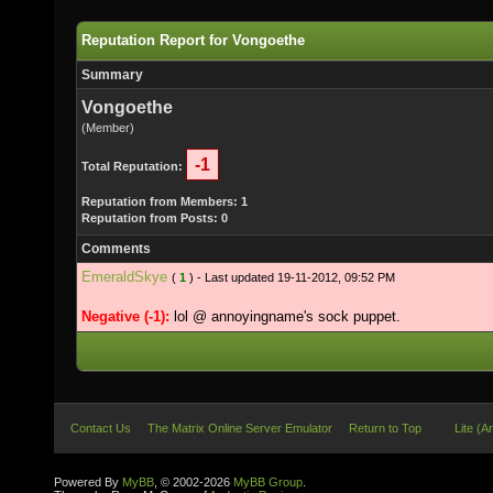
Reputation Report for Vongoethe
Summary
Vongoethe
(Member)
-1
Total Reputation:
Reputation from Members: 1
Reputation from Posts: 0
Comments
EmeraldSkye
(
1
) - Last updated 19-11-2012, 09:52 PM
Negative (-1):
lol @ annoyingname's sock puppet.
Contact Us
The Matrix Online Server Emulator
Return to Top
Lite (A
Powered By
MyBB
, © 2002-2026
MyBB Group
.