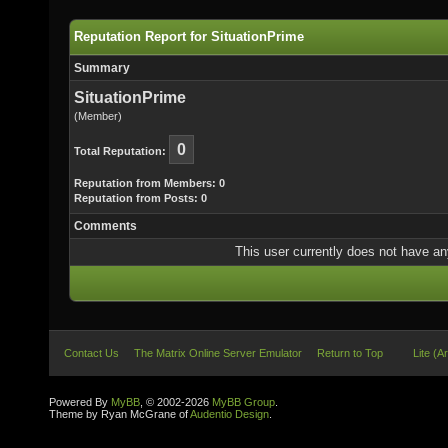
Reputation Report for SituationPrime
Summary
SituationPrime
(Member)
0
Total Reputation:
Reputation from Members: 0
Reputation from Posts: 0
Comments
This user currently does not have any 
Contact Us
The Matrix Online Server Emulator
Return to Top
Lite (A
Powered By
MyBB
, © 2002-2026
MyBB Group
.
Theme by Ryan McGrane of
Audentio Design
.