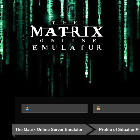
The Matrix Online Server Emulator
Profile of SituationP