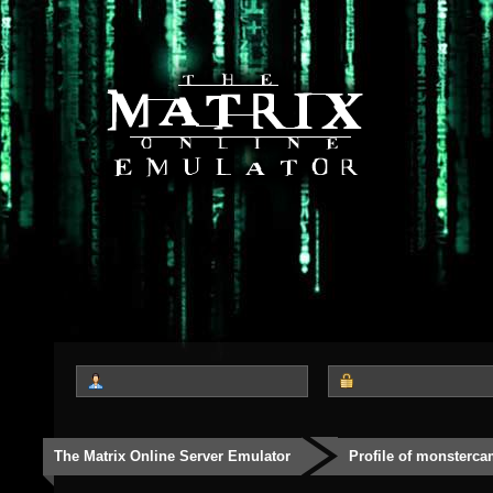
The Matrix Online Server Emulator
Profile of monsterc