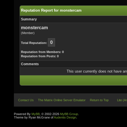
Reputation Report for monstercam
Summary
monstercam
(Member)
0
Total Reputation:
Reputation from Members: 0
Reputation from Posts: 0
Comments
This user currently does not have any 
Contact Us
The Matrix Online Server Emulator
Return to Top
Lite (A
Powered By
MyBB
, © 2002-2026
MyBB Group
.
Theme by Ryan McGrane of
Audentio Design
.