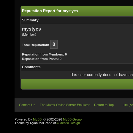
Reputation Report for mystycs
Summary
mystycs
(Member)
0
Total Reputation:
Reputation from Members: 0
Reputation from Posts: 0
Comments
This user currently does not have any 
Contact Us
The Matrix Online Server Emulator
Return to Top
Lite (A
Powered By
MyBB
, © 2002-2026
MyBB Group
.
Theme by Ryan McGrane of
Audentio Design
.