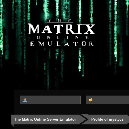
The Matrix Online Server Emulator
Profile of mystycs