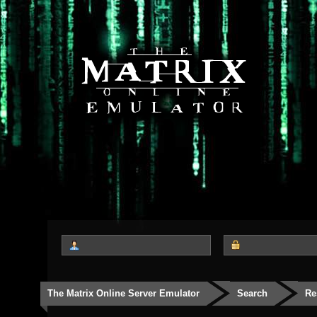
The Matrix Online Server Emulator
Search
Re