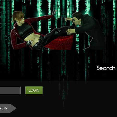
Search
sults