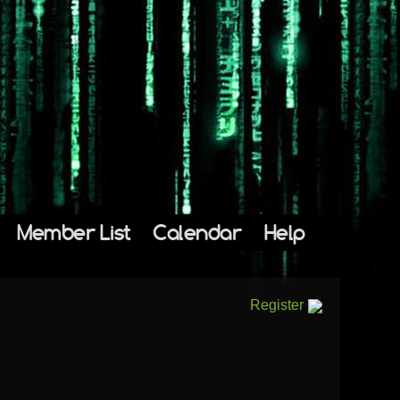
Member List
Calendar
Help
Register