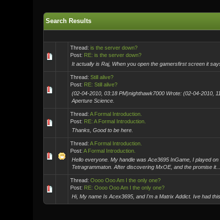
Search Results
Thread:
is the server down?
Post:
RE: is the server down?
It actually is Raj, When you open the gamersfirst screen it say
Thread:
Still alive?
Post:
RE: Still alive?
(02-04-2010, 03:18 PM)nighthawk7000 Wrote: (02-04-2010, 11
Aperture Science.
Thread:
A Formal Introduction.
Post:
RE: A Formal Introduction.
Thanks, Good to be here.
Thread:
A Formal Introduction.
Post:
A Formal Introduction.
Hello everyone. My handle was Ace3695 InGame, I played on S
Tetragrammaton. After discovering MxOE, and the promise it..
Thread:
Oooo Ooo Am I the only one?
Post:
RE: Oooo Ooo Am I the only one?
Hi, My name Is Acex3695, and I'm a Matrix Addict. Ive had this 