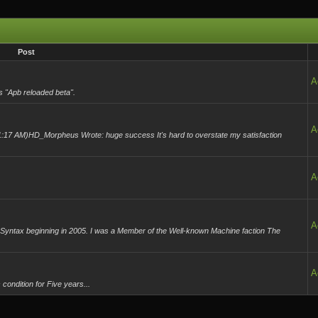
Post
A
s "Apb reloaded beta".
A
:17 AM)HD_Morpheus Wrote: huge success It's hard to overstate my satisfaction
A
A
yntax beginning in 2005. I was a Member of the Well-known Machine faction The
.
A
condition for Five years...