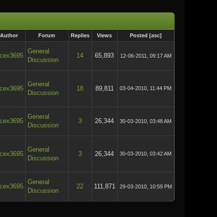
Author
Forum
Replies
Views
Posted
[
asc
]
General
cex3695
14
65,893
12-06-2011, 09:17 AM
Discussion
General
cex3695
18
89,811
03-04-2010, 11:44 PM
Discussion
General
cex3695
3
26,344
30-03-2010, 03:48 AM
Discussion
General
cex3695
3
26,344
30-03-2010, 03:42 AM
Discussion
General
cex3695
22
111,871
29-03-2010, 10:59 PM
Discussion