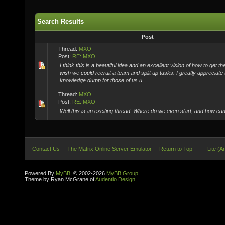
Search Results
Post
Thread:
MXO
Post:
RE: MXO
I think this is a beautiful idea and an excellent vision of how to get the
wish we could recruit a team and split up tasks. I greatly appreciate 
knowledge dump for those of us u...
Thread:
MXO
Post:
RE: MXO
Well this is an exciting thread. Where do we even start, and how ca
Contact Us
The Matrix Online Server Emulator
Return to Top
Lite (A
Powered By
MyBB
, © 2002-2026
MyBB Group
.
Theme by Ryan McGrane of
Audentio Design
.