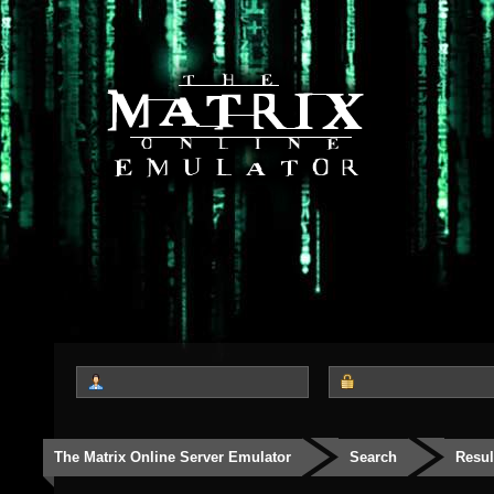
The Matrix Online Server Emulator
Search
Resul