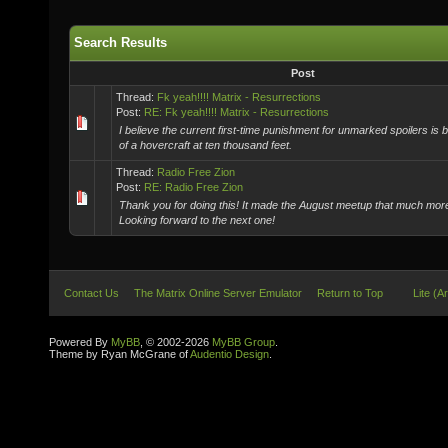
Search Results
Post
Thread:
Fk yeah!!!! Matrix - Resurrections
Post:
RE: Fk yeah!!!! Matrix - Resurrections
I believe the current first-time punishment for unmarked spoilers is 
of a hovercraft at ten thousand feet.
Thread:
Radio Free Zion
Post:
RE: Radio Free Zion
Thank you for doing this! It made the August meetup that much mo
Looking forward to the next one!
Contact Us
The Matrix Online Server Emulator
Return to Top
Lite (A
Powered By
MyBB
, © 2002-2026
MyBB Group
.
Theme by Ryan McGrane of
Audentio Design
.