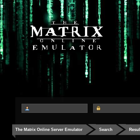
The Matrix Online Server Emulator
Search
Resul