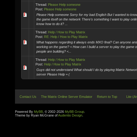
Thread:
Please Help someone
Post:
Please Help someone
Please Help someone Sorry for my bad English But I wanted to know
the game itself on the network There's something I want to play onli
know how to do it? ...
Thread:
Help / How to Play Matrix
Post:
RE: Help / How to Play Matrix
What happens regarding it always ends MXO final? Can anyone answ
working on the game? < How can I build a server to play the game o
people are building? <...
Thread:
Help / How to Play Matrix
Post:
Help / How to Play Matrix
Guys did not understand What should I do by playing Matrix Networ
server Please Help = (
Contact Us
The Matrix Online Server Emulator
Return to Top
Lite (A
Powered By
MyBB
, © 2002-2026
MyBB Group
.
Theme by Ryan McGrane of
Audentio Design
.