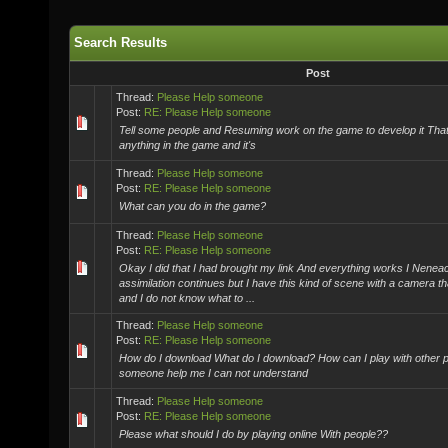
Search Results
Post
Thread:
Please Help someone
Post:
RE: Please Help someone
Tell some people and Resuming work on the game to develop it That
anything in the game and it's
Thread:
Please Help someone
Post:
RE: Please Help someone
What can you do in the game?
Thread:
Please Help someone
Post:
RE: Please Help someone
Okay I did that I had brought my link And everything works I Nen
assimilation continues but I have this kind of scene with a camera th
and I do not know what to ...
Thread:
Please Help someone
Post:
RE: Please Help someone
How do I download What do I download? How can I play with other p
someone help me I can not understand
Thread:
Please Help someone
Post:
RE: Please Help someone
Please what should I do by playing online With people??