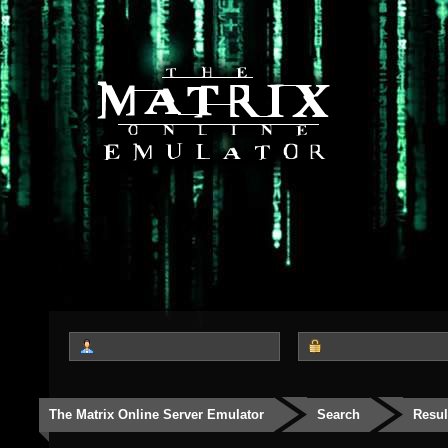
The Matrix Online Server Emulator
Search
Resul