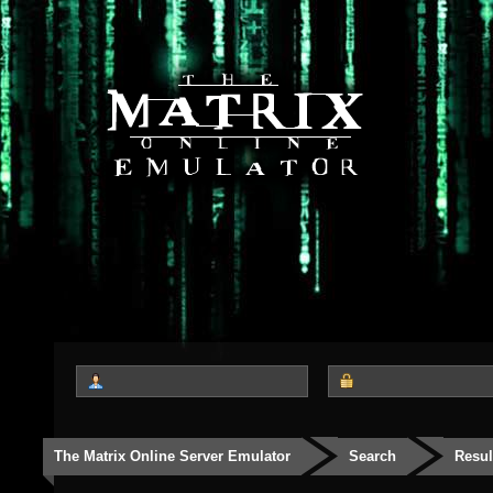
The Matrix Online Server Emulator
Search
Resul