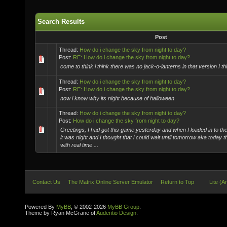
Search Results
Post
Thread:
How do i change the sky from night to day?
Post:
RE: How do i change the sky from night to day?
come to think i think there was no jack-o-lanterns in that version I th
Thread:
How do i change the sky from night to day?
Post:
RE: How do i change the sky from night to day?
now i know why its night because of halloween
Thread:
How do i change the sky from night to day?
Post:
How do i change the sky from night to day?
Greetings, I had got this game yesterday and when I loaded in to th
it was night and I thought that i could wait until tomorrow aka today t
with real time ...
Contact Us
The Matrix Online Server Emulator
Return to Top
Lite (A
Powered By
MyBB
, © 2002-2026
MyBB Group
.
Theme by Ryan McGrane of
Audentio Design
.