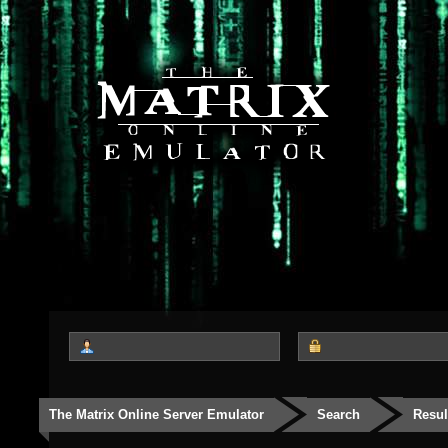
The Matrix Online Server Emulator
Search
Resul