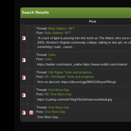
Search Results
Post
Thread:
Baby Battery: NFT
Post:
Baby Battery: NFT
“A crack of light is pouring into this tomb as The Matrix stirs once
2005, Northern Virginia community college, talking to this girl, no c
something I said…cause...
Thread:
Links
Post:
Links
https://twitter.com/matrix_online https://www.reddit.com/r/matrix/
Thread:
Old Ripper Tools and progress
Post:
RE: Old Ripper Tools and progress
He’s on discord. https://discord.gg/0lRlOG8mywPfNcgo
Thread:
One More Day
Post:
RE: One More Day
https://i.ytimg.com/vi/aTMujjY6eSA/maxresdefault.jpg
Thread:
One More Day
Post:
One More Day
One More Day…