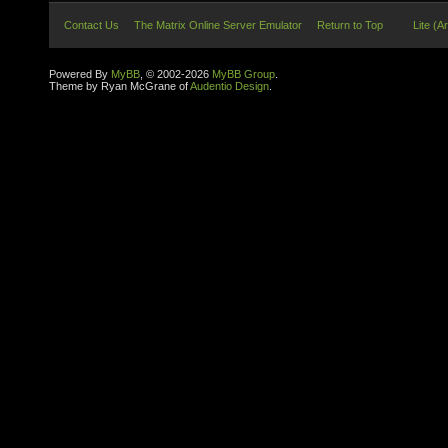
Contact Us
The Matrix Online Server Emulator
Return to Top
Lite (A
Powered By
MyBB
, © 2002-2026
MyBB Group
.
Theme by Ryan McGrane of
Audentio Design
.