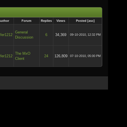
Author
Forum
Replies
Views
Posted
[
asc
]
General
ifer1212
6
34,369
09-10-2010, 12:32 PM
Discussion
The MxO
ifer1212
24
126,809
07-10-2010, 05:00 PM
Client