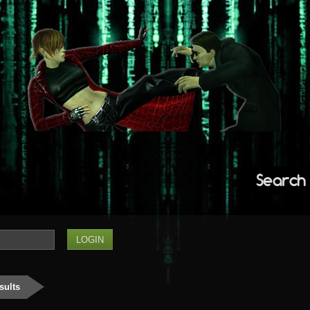
Search
sults