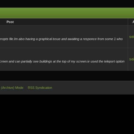
Post
se
useropts file.Im also having a graphical issue and awaiting a responce from some 1 who
se
een and can partially see buildings at the top of my screen.iv used the teleport option
e (Archive) Mode
RSS Syndication