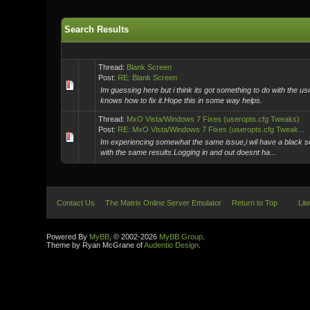
Search Results
Thread:
Blank Screen
Post:
RE: Blank Screen
Im guessing here but i think its got something to do with the 
knows how to fix it.Hope this in some way helps.
Thread:
MxO Vista/Windows 7 Fixes (useropts.cfg Tweaks)
Post:
RE: MxO Vista/Windows 7 Fixes (useropts.cfg Tweak...
Im experiencing somewhat the same issue,i wil have a black scr
with the same results.Logging in and out doesnt ha...
Contact Us
The Matrix Online Server Emulator
Return to Top
Lit
Powered By
MyBB
, © 2002-2026
MyBB Group
.
Theme by Ryan McGrane of
Audentio Design
.