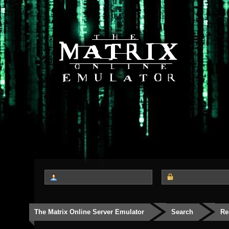
The Matrix Online Server Emulator
Search
Re