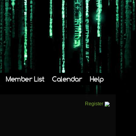
Member List
Calendar
Help
Register