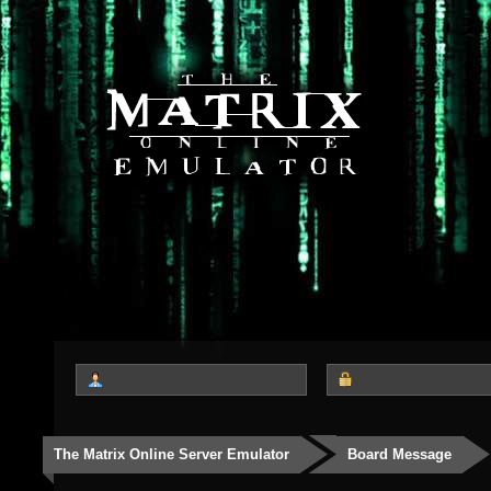
The Matrix Online Server Emulator
Board Message