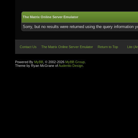
The Matrix Online Server Emulator
Sorry, but no results were returned using the query information 
Contact Us
The Matrix Online Server Emulator
Return to Top
Lite (A
Powered By
MyBB
, © 2002-2026
MyBB Group
.
Theme by Ryan McGrane of
Audentio Design
.