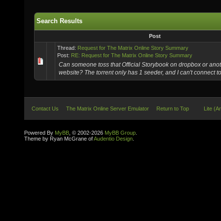
Search Results
Post
Thread:
Request for The Matrix Online Story Summary
Post:
RE: Request for The Matrix Online Story Summary
Can someone toss that Official Storybook on dropbox or anoth
website? The torrent only has 1 seeder, and I can't connect t
Contact Us
The Matrix Online Server Emulator
Return to Top
Lite (A
Powered By
MyBB
, © 2002-2026
MyBB Group
.
Theme by Ryan McGrane of
Audentio Design
.