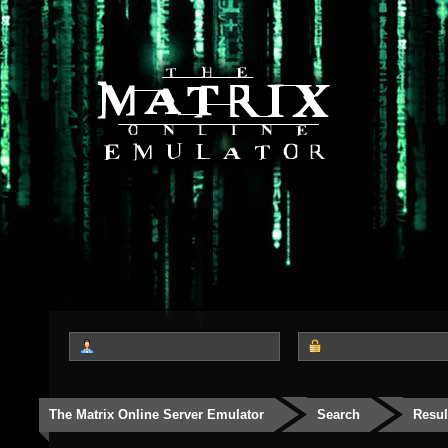
The Matrix Online Server Emulator
Search
Resul