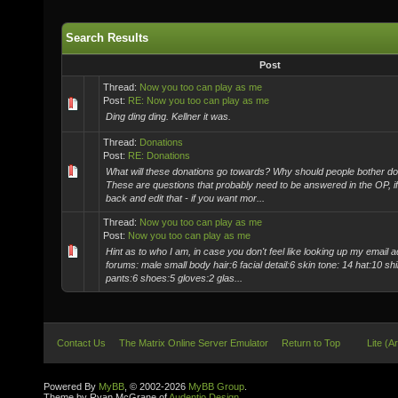
Search Results
Post
Thread:
Now you too can play as me
Post:
RE: Now you too can play as me
Ding ding ding. Kellner it was.
Thread:
Donations
Post:
RE: Donations
What will these donations go towards? Why should people bother don
These are questions that probably need to be answered in the OP, i
back and edit that - if you want mor...
Thread:
Now you too can play as me
Post:
Now you too can play as me
Hint as to who I am, in case you don't feel like looking up my email 
forums: male small body hair:6 facial detail:6 skin tone: 14 hat:10 shi
pants:6 shoes:5 gloves:2 glas...
Contact Us
The Matrix Online Server Emulator
Return to Top
Lite (A
Powered By
MyBB
, © 2002-2026
MyBB Group
.
Theme by Ryan McGrane of
Audentio Design
.