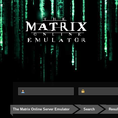
The Matrix Online Server Emulator
Search
Resul