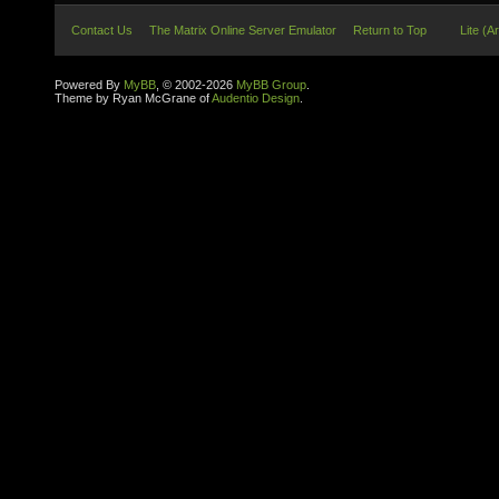
Contact Us
The Matrix Online Server Emulator
Return to Top
Lite (A
Powered By
MyBB
, © 2002-2026
MyBB Group
.
Theme by Ryan McGrane of
Audentio Design
.