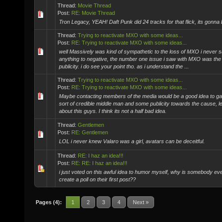
Thread:
Movie Thread
Post:
RE: Movie Thread
Tron Legacy, YEAH! Daft Punk did 24 tracks for that flick, its gonna 
Thread:
Trying to reactivate MXO with some ideas...
Post:
RE: Trying to reactivate MXO with some ideas...
well Massively was kind of sympathetic to the loss of MXO i never 
anything to negative, the number one issue i saw with MXO was the 
publicity. i do see your point tho. as i understand the ...
Thread:
Trying to reactivate MXO with some ideas...
Post:
RE: Trying to reactivate MXO with some ideas...
Maybe contacting members of the media would be a good idea to g
sort of credible middle man and some publicity towards the cause, le
about this guys. I think its not a half bad idea.
Thread:
Gentlemen
Post:
RE: Gentlemen
LOL i never knew Valaro was a girl, avatars can be deceitful.
Thread:
RE: I haz an idea!!!
Post:
RE: RE: I haz an idea!!!
i just voted on this awful idea to humor myself, why is somebody eve
create a poll on their first post??
Pages (4):
1
2
3
4
Next »