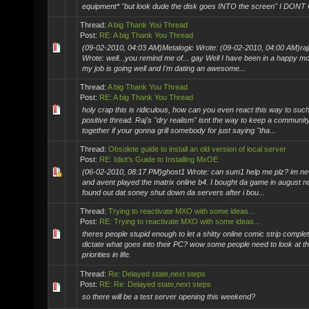
equipment* "but look dude the disk goes INTO the screen" I DONT 
Thread:
A big Thank You Thread
Post:
RE: A big Thank You Thread
(09-02-2010, 04:03 AM)Metalogic Wrote: (09-02-2010, 04:00 AM)ra
Wrote: well...you remind me of... gay Well I have been in a happy mo
my job is going well and I'm dating an awesome...
Thread:
A big Thank You Thread
Post:
RE: A big Thank You Thread
holy crap this is ridiculous, how can you even react this way to suc
positive thread. Raj's "dry realism" isnt the way to keep a communit
together if your gonna grill somebody for just saying "tha...
Thread:
Obsolete guide to install an old version of local server
Post:
RE: Idiot's Guide to Installing MxOE
(06-02-2010, 08:17 PM)ghost1 Wrote: can sum1 help me plz? im ne
and avent played the matrix online b4. I bought da game in august 
found out dat soney shut down da servers after i bou...
Thread:
Trying to reactivate MXO with some ideas...
Post:
RE: Trying to reactivate MXO with some ideas...
theres people stupid enough to let a shitty online comic strip complet
dictate what goes into their PC? wow some people need to look at th
priorities in life.
Thread:
Re: Delayed state,next steps
Post:
RE: Re: Delayed state,next steps
so there will be a test server opening this weekend?