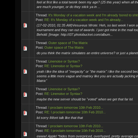
feel at first like a total twonk been my age? (25 this year) when all t
are much younger, or do they stick ya in ...
Thread:
It's Monday of a vacation week and I'm already bored to shit
Post:
RE: It's Monday of a vacation week and I'm already...
(17-02-2010, 01:35 AM)Vesuveus Wrote: Heh, so last week I won a ji
tournament and they ran out of awards. I just got mine in the mail to
Behold: [Image: http://i37.photobucket.com/album...
Thread:
Outer space of The Matrix
Post:
Outer space of The Matrix
do you think the matrix simulates an entire universe? or just a planet.
Thread:
Linenoise or Syntax?
Post:
RE: Linenoise or Syntax?
yeah i like the idea of "megacity" or "the matrix" i like the second be
seems a little more vague and matrixy like you are actually jacking i
Matrix"
Thread:
Linenoise or Syntax?
Post:
RE: Linenoise or Syntax?
maybe the new server should be "voted" when we get that far lol.
Thread:
I proclaim tomorrow 10th Feb 2010...
Post:
RE: I proclaim tomorrow 10th Feb 2010...
lol sorry iWont talk like that that
Thread:
I proclaim tomorrow 10th Feb 2010...
Post:
RE: I proclaim tomorrow 10th Feb 2010...
ewww! Apple! *hides from overpriced, overhyped, pretty average c