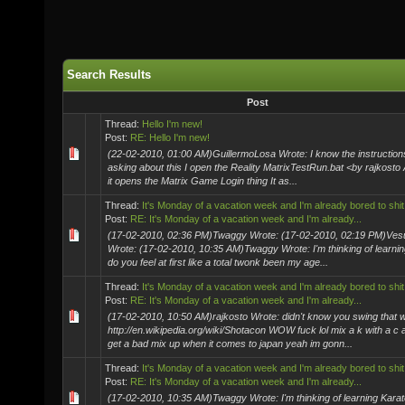
Search Results
Post
Thread:
Hello I'm new!
Post:
RE: Hello I'm new!
(22-02-2010, 01:00 AM)GuillermoLosa Wrote: I know the instructions
asking about this I open the Reality MatrixTestRun.bat <by rajkosto
it opens the Matrix Game Login thing It as...
Thread:
It's Monday of a vacation week and I'm already bored to shit
Post:
RE: It's Monday of a vacation week and I'm already...
(17-02-2010, 02:36 PM)Twaggy Wrote: (17-02-2010, 02:19 PM)Ve
Wrote: (17-02-2010, 10:35 AM)Twaggy Wrote: I'm thinking of learnin
do you feel at first like a total twonk been my age...
Thread:
It's Monday of a vacation week and I'm already bored to shit
Post:
RE: It's Monday of a vacation week and I'm already...
(17-02-2010, 10:50 AM)rajkosto Wrote: didn't know you swing that 
http://en.wikipedia.org/wiki/Shotacon WOW fuck lol mix a k with a c
get a bad mix up when it comes to japan yeah im gonn...
Thread:
It's Monday of a vacation week and I'm already bored to shit
Post:
RE: It's Monday of a vacation week and I'm already...
(17-02-2010, 10:35 AM)Twaggy Wrote: I'm thinking of learning Karat