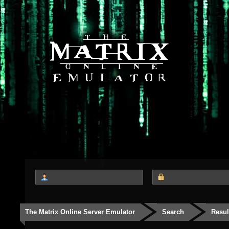
The Matrix Online Server Emulator
Search
Resul