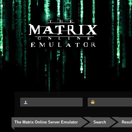
The Matrix Online Server Emulator
Search
Resul