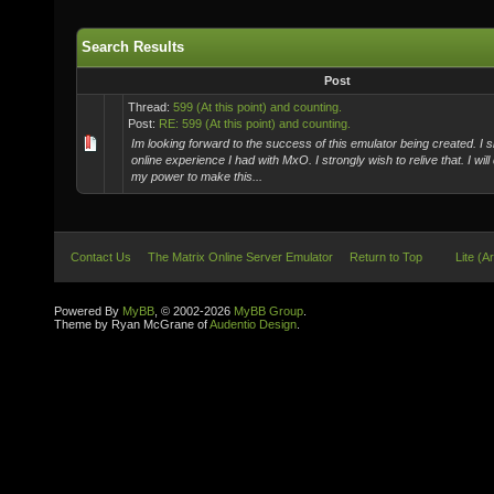
Search Results
Post
Thread:
599 (At this point) and counting.
Post:
RE: 599 (At this point) and counting.
Im looking forward to the success of this emulator being created. I s
online experience I had with MxO. I strongly wish to relive that. I will
my power to make this...
Contact Us
The Matrix Online Server Emulator
Return to Top
Lite (A
Powered By
MyBB
, © 2002-2026
MyBB Group
.
Theme by Ryan McGrane of
Audentio Design
.