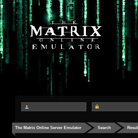
The Matrix Online Server Emulator
Search
Resul