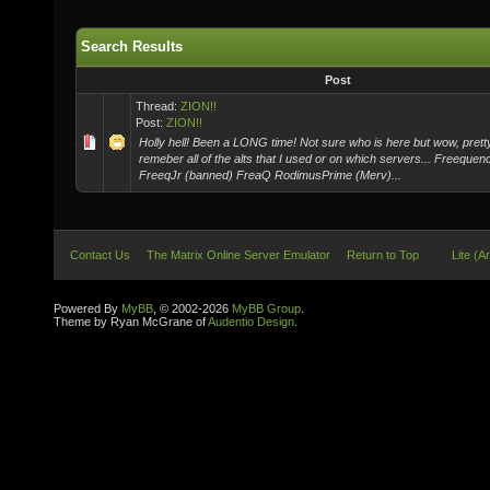
Search Results
Post
Thread:
ZION!!
Post:
ZION!!
Holly hell! Been a LONG time! Not sure who is here but wow, pretty
remeber all of the alts that I used or on which servers... Freeque
FreeqJr (banned) FreaQ RodimusPrime (Merv)...
Contact Us
The Matrix Online Server Emulator
Return to Top
Lite (A
Powered By
MyBB
, © 2002-2026
MyBB Group
.
Theme by Ryan McGrane of
Audentio Design
.