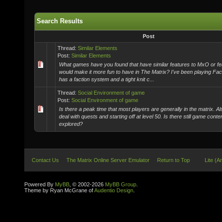
Search Results
Post
Thread:
Similar Elements
Post:
Similar Elements
What games have you found that have similar features to MxO or fe
would make it more fun to have in The Matrix? I've been playing Fac
has a faction system and a tight knit c...
Thread:
Social Environment of game
Post:
Social Environment of game
Is there a peak time that most players are generally in the matrix. Al
deal with quests and starting off at level 50. Is there still game conte
explored?
Contact Us
The Matrix Online Server Emulator
Return to Top
Lite (A
Powered By
MyBB
, © 2002-2026
MyBB Group
.
Theme by Ryan McGrane of
Audentio Design
.