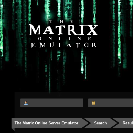
The Matrix Online Server Emulator
Search
Resul