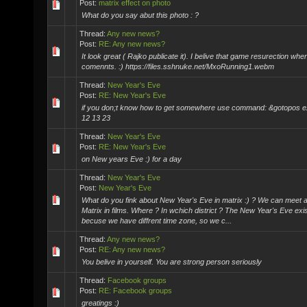
Post:
matrix effect on photo
What do you say abut this photo : ?
Thread:
Any new news?
Post:
RE: Any new news?
It look great ( Rajko publicate it). I belive that game resurection whe
comennts. :) https://files.sshnuke.net/MxoRunning1.webm
Thread:
New Year's Eve
Post:
RE: New Year's Eve
if you don;t know how to get somewhere use command: &gotopos 
12 13 23
Thread:
New Year's Eve
Post:
RE: New Year's Eve
on New years Eve :) for a day
Thread:
New Year's Eve
Post:
New Year's Eve
What do you fink about New Year's Eve in matrix :) ? We can meet 
Matrix in films. Where ? In wchich district ? The New Year's Eve exis
becuse we have diffrent time zone, so we c...
Thread:
Any new news?
Post:
RE: Any new news?
You belive in yourself. You are strong person seriously
Thread:
Facebook groups
Post:
RE: Facebook groups
greatings :)