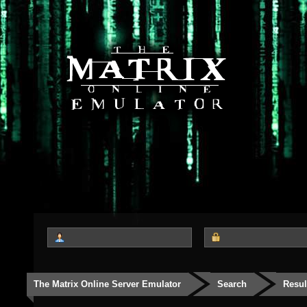
The Matrix Online Server Emulator
Search
Resul