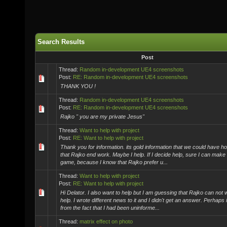
Search Results
Post
Thread:
Random in-development UE4 screenshots
Post:
RE: Random in-development UE4 screenshots
THANK YOU !
Thread:
Random in-development UE4 screenshots
Post:
RE: Random in-development UE4 screenshots
Rajko " you are my private Jesus"
Thread:
Want to help with project
Post:
RE: Want to help with project
Thank you for information. its gold information that we could have hop
that Rajko end work. Maybe I help. If I decide help, sure I can make a
game, because I know that Rajko prefer u...
Thread:
Want to help with project
Post:
RE: Want to help with project
Hi Delator. I also want to help but I am guessing that Rajko can not
help. I wrote different news to it and I didn't get an answer. Perhaps i
from the fact that I had been uninforme...
Thread:
matrix effect on photo