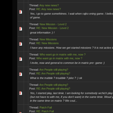
Thread:
Any new news?
Post:
RE: Any new news?
Yes, i go to game somethimes. I wait when rajko ening game. I belive
of game.
Thread:
New Mission - Level 2
Post:
RE: New Mission - Level 2
great information :) !
Thread:
New Missions
Post:
RE: New Missions
I have any missions. How we get started missions ? It is not active
Thread:
Who want go in matrix with me, now ?
Post:
Who want go in matrix with me, now ?
I invite, now and general to common be in matrix pre- game :)
Thread:
Are People still playing?
Post:
RE: Are People still playing?
What is the trubble ? troubble ? joke ? :) ok
Thread:
Are People still playing?
Post:
RE: Are People still playing?
Yes, I started play, last timie. I am looking for somebody wchich pla
(but not have to with me, if you don't want) in the same timie. Woud y
in the same time on matrix ? We coul...
Thread:
Patch Fail
Post:
RE: Patch Fail