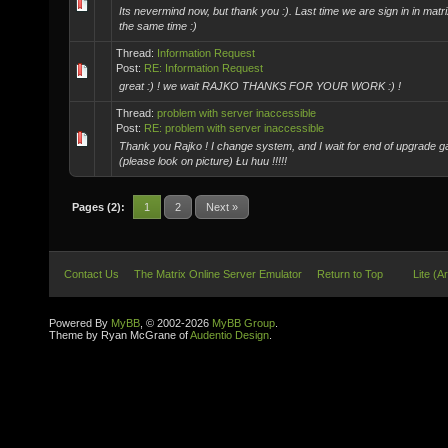
Its nevermind now, but thank you :). Last time we are sign in in matr
the same time :)
Thread:
Information Request
Post:
RE: Information Request
great :) ! we wait RAJKO THANKS FOR YOUR WORK :) !
Thread:
problem with server inaccessible
Post:
RE: problem with server inaccessible
Thank you Rajko ! I change system, and I wait for end of upgrade ga
(please look on picture) Łu huu !!!!!
Pages (2):
1
2
Next »
Contact Us
The Matrix Online Server Emulator
Return to Top
Lite (A
Powered By
MyBB
, © 2002-2026
MyBB Group
.
Theme by Ryan McGrane of
Audentio Design
.