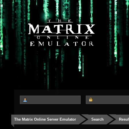
The Matrix Online Server Emulator
Search
Resul