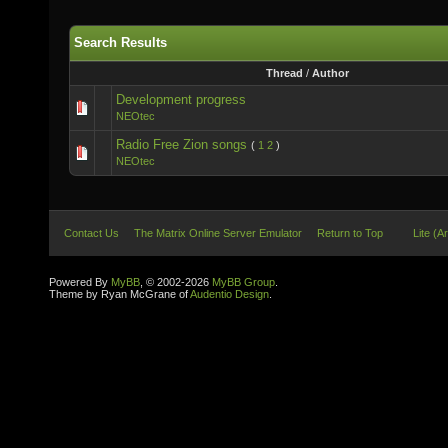
Search Results
Thread
/
Author
Development progress
NEOtec
Radio Free Zion songs
(
1
2
)
NEOtec
Contact Us
The Matrix Online Server Emulator
Return to Top
Lite (A
Powered By
MyBB
, © 2002-2026
MyBB Group
.
Theme by Ryan McGrane of
Audentio Design
.