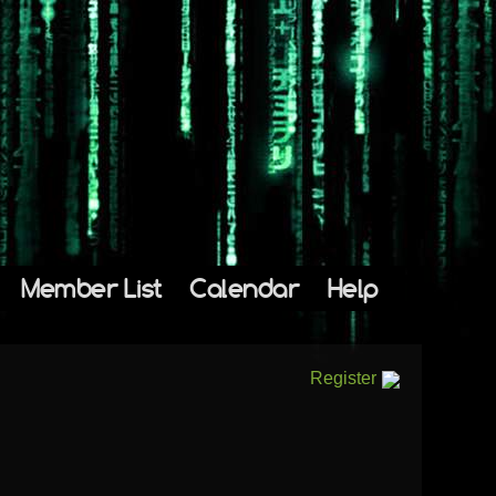
Member List
Calendar
Help
Register