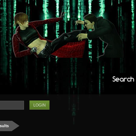
Search
sults