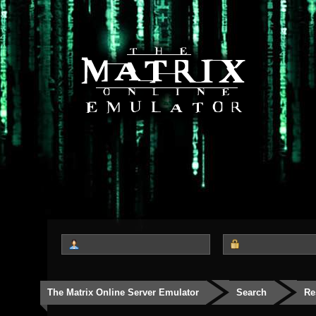
The Matrix Online Server Emulator
Search
Re