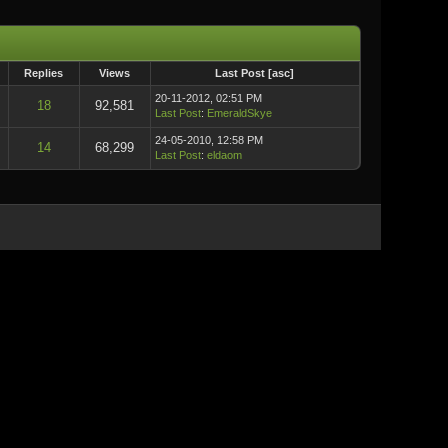
Replies
Views
Last Post
[
asc
]
20-11-2012, 02:51 PM
18
92,581
Last Post
:
EmeraldSkye
24-05-2010, 12:58 PM
14
68,299
Last Post
:
eldaom