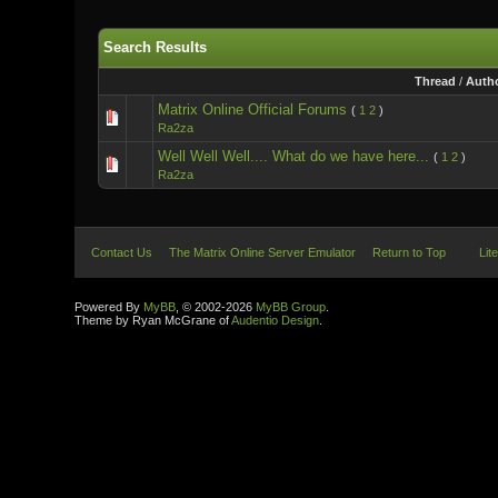
Search Results
Thread
/
Auth
Matrix Online Official Forums
(
1
2
)
Ra2za
Well Well Well.... What do we have here...
(
1
2
)
Ra2za
Contact Us
The Matrix Online Server Emulator
Return to Top
Lit
Powered By
MyBB
, © 2002-2026
MyBB Group
.
Theme by Ryan McGrane of
Audentio Design
.