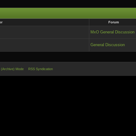
or
Forum
MxO General Discussion
General Discussion
e (Archive) Mode
RSS Syndication