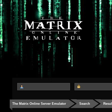
The Matrix Online Server Emulator
Search
Resul