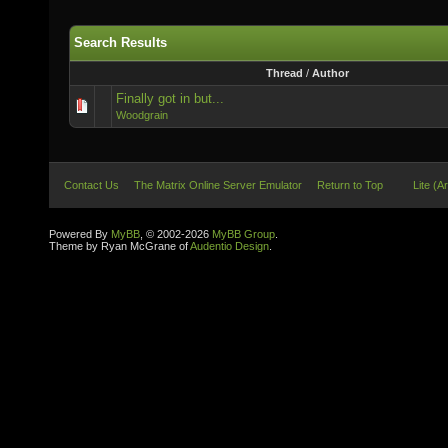
Search Results
Thread
/
Author
Finally got in but...
Woodgrain
Contact Us
The Matrix Online Server Emulator
Return to Top
Lite (A
Powered By
MyBB
, © 2002-2026
MyBB Group
.
Theme by Ryan McGrane of
Audentio Design
.