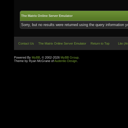
The Matrix Online Server Emulator
Sorry, but no results were returned using the query information 
Contact Us
The Matrix Online Server Emulator
Return to Top
Lite (A
Powered By
MyBB
, © 2002-2026
MyBB Group
.
Theme by Ryan McGrane of
Audentio Design
.