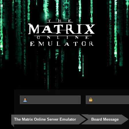
The Matrix Online Server Emulator
Board Message