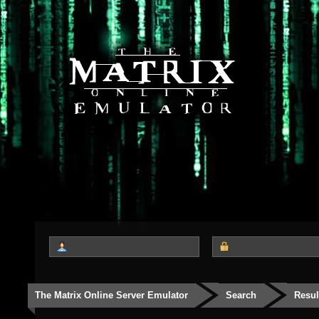
The Matrix Online Server Emulator
Search
Resul