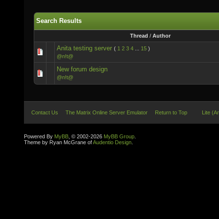
Search Results
Thread
/
Author
Anita testing server
(
1
2
3
4
...
15
)
@n!t@
New forum design
@n!t@
Contact Us
The Matrix Online Server Emulator
Return to Top
Lite (A
Powered By
MyBB
, © 2002-2026
MyBB Group
.
Theme by Ryan McGrane of
Audentio Design
.