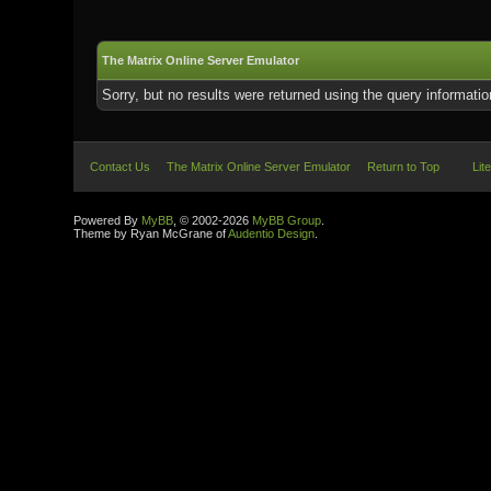
The Matrix Online Server Emulator
Sorry, but no results were returned using the query informati
Contact Us
The Matrix Online Server Emulator
Return to Top
Lit
Powered By
MyBB
, © 2002-2026
MyBB Group
.
Theme by Ryan McGrane of
Audentio Design
.