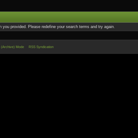
on you provided. Please redefine your search terms and try again.
e (Archive) Mode
RSS Syndication