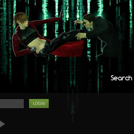
Search