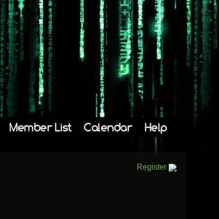
Member List
Calendar
Help
Register