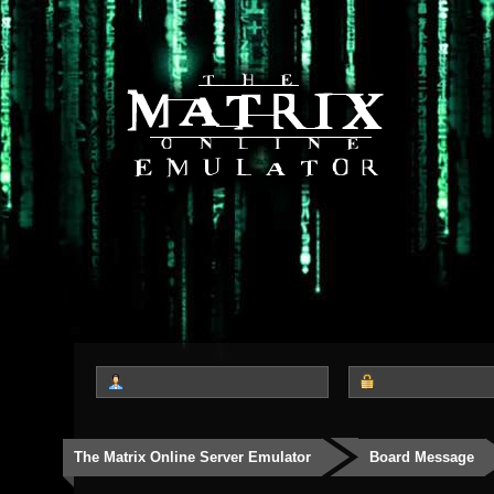
The Matrix Online Server Emulator
Board Message