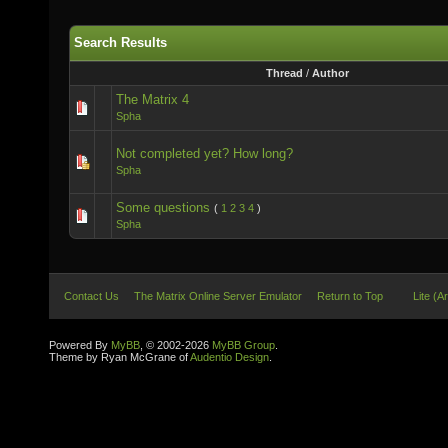
Search Results
Thread
/
Author
The Matrix 4
Spha
Not completed yet? How long?
Spha
Some questions
(
1
2
3
4
)
Spha
Contact Us
The Matrix Online Server Emulator
Return to Top
Lite (A
Powered By
MyBB
, © 2002-2026
MyBB Group
.
Theme by Ryan McGrane of
Audentio Design
.