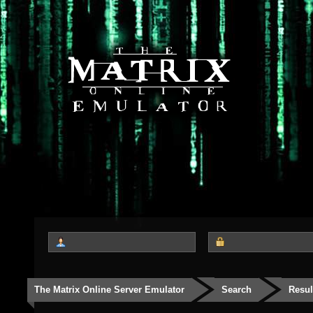
The Matrix Online Server Emulator
Search
Resul