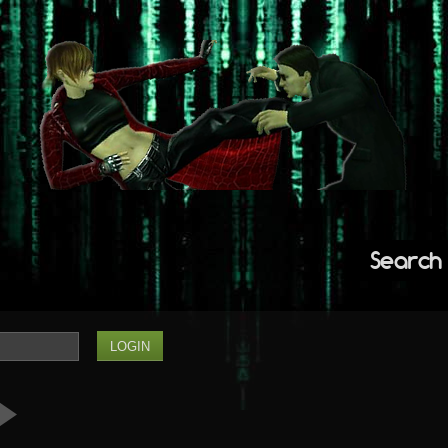
Search