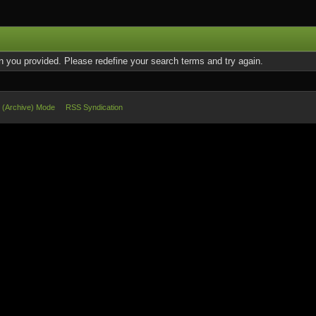
on you provided. Please redefine your search terms and try again.
e (Archive) Mode
RSS Syndication