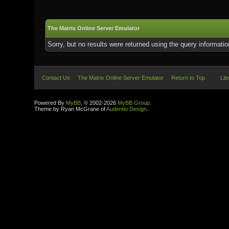
The Matrix Online Server Emulator
Sorry, but no results were returned using the query informati
Contact Us
The Matrix Online Server Emulator
Return to Top
Lit
Powered By
MyBB
, © 2002-2026
MyBB Group
.
Theme by Ryan McGrane of
Audentio Design
.