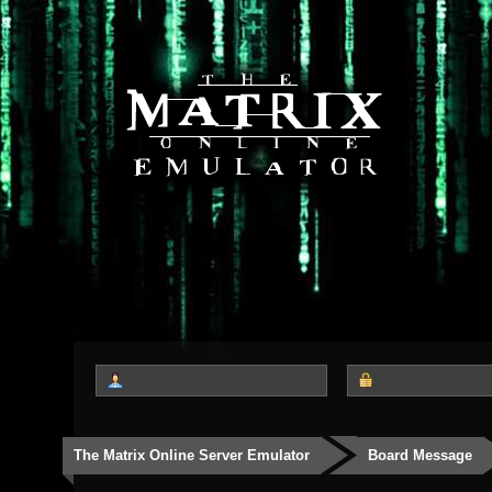
The Matrix Online Server Emulator
Board Message