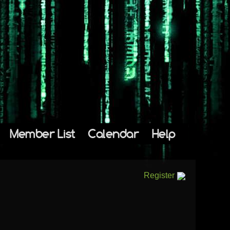
Member List
Calendar
Help
Register