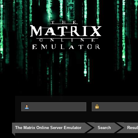
The Matrix Online Server Emulator
Search
Resul