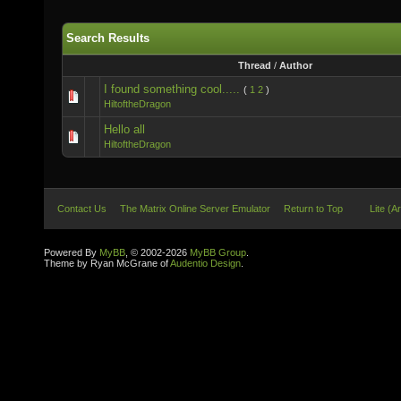
Search Results
Thread
/
Author
I found something cool.....
(
1
2
)
HiltoftheDragon
Hello all
HiltoftheDragon
Contact Us
The Matrix Online Server Emulator
Return to Top
Lite (A
Powered By
MyBB
, © 2002-2026
MyBB Group
.
Theme by Ryan McGrane of
Audentio Design
.