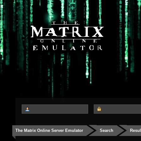
The Matrix Online Server Emulator
Search
Resul