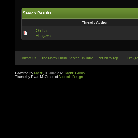
Search Results
Thread
/
Author
Oh hai!
Hisagawa
Contact Us
The Matrix Online Server Emulator
Return to Top
Lite (A
Powered By
MyBB
, © 2002-2026
MyBB Group
.
Theme by Ryan McGrane of
Audentio Design
.