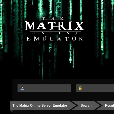
The Matrix Online Server Emulator
Search
Resul