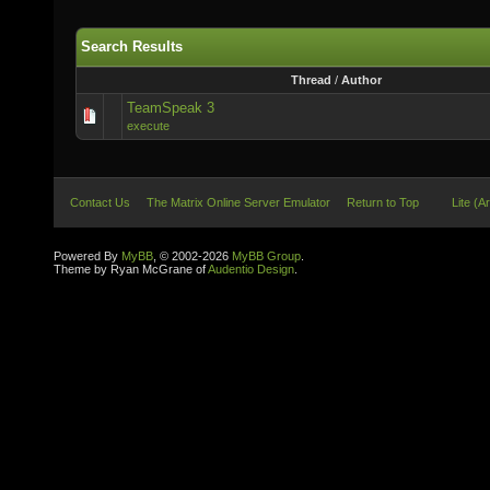
Search Results
Thread
/
Author
TeamSpeak 3
execute
Contact Us
The Matrix Online Server Emulator
Return to Top
Lite (A
Powered By
MyBB
, © 2002-2026
MyBB Group
.
Theme by Ryan McGrane of
Audentio Design
.