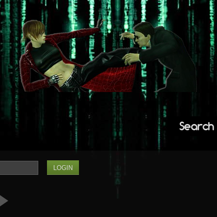
Search