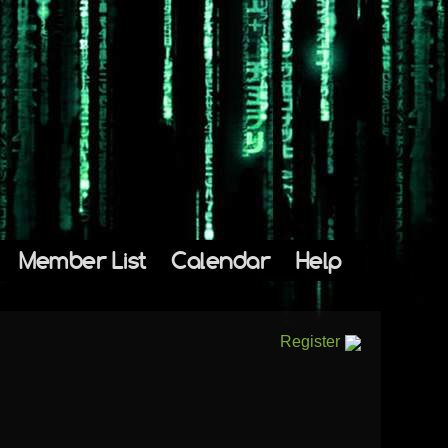
Member List
Calendar
Help
Register