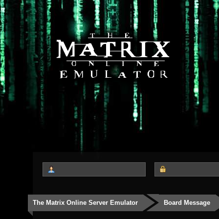
The Matrix Online Server Emulator
Board Message