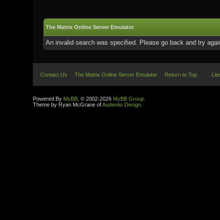
The Matrix Online Server Emulator
An invalid search was specified. Please go back and try agai
Contact Us
The Matrix Online Server Emulator
Return to Top
Lit
Powered By
MyBB
, © 2002-2026
MyBB Group
.
Theme by Ryan McGrane of
Audentio Design
.