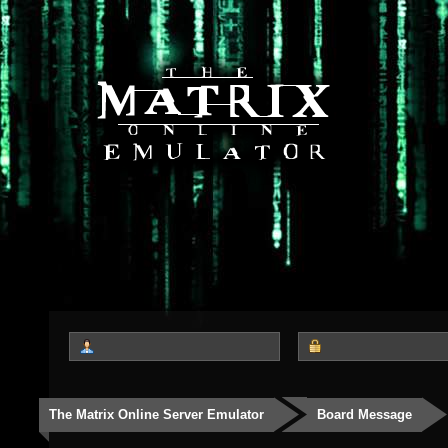
The Matrix Online Server Emulator
Board Message