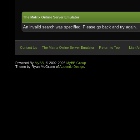
The Matrix Online Server Emulator
An invalid search was specified. Please go back and try again.
Contact Us
The Matrix Online Server Emulator
Return to Top
Lite (A
Powered By
MyBB
, © 2002-2026
MyBB Group
.
Theme by Ryan McGrane of
Audentio Design
.