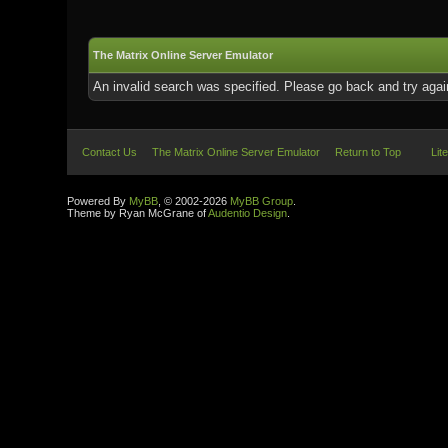
The Matrix Online Server Emulator
An invalid search was specified. Please go back and try agai
Contact Us
The Matrix Online Server Emulator
Return to Top
Lit
Powered By
MyBB
, © 2002-2026
MyBB Group
.
Theme by Ryan McGrane of
Audentio Design
.