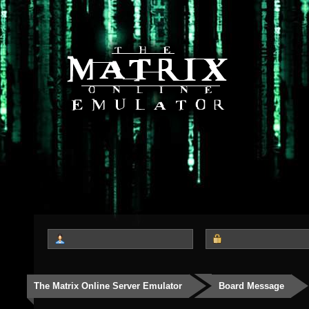
The Matrix Online Server Emulator
Board Message