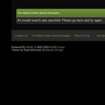
The Matrix Online Server Emulator
An invalid search was specified. Please go back and try again.
Contact Us
The Matrix Online Server Emulator
Return to Top
Lite (A
Powered By
MyBB
, © 2002-2026
MyBB Group
.
Theme by Ryan McGrane of
Audentio Design
.