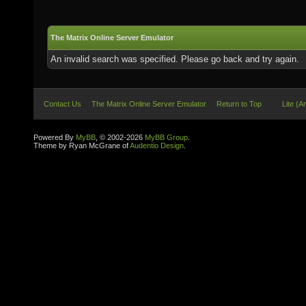
The Matrix Online Server Emulator
An invalid search was specified. Please go back and try again.
Contact Us
The Matrix Online Server Emulator
Return to Top
Lite (A
Powered By
MyBB
, © 2002-2026
MyBB Group
.
Theme by Ryan McGrane of
Audentio Design
.