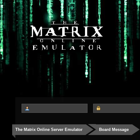
The Matrix Online Server Emulator
Board Message