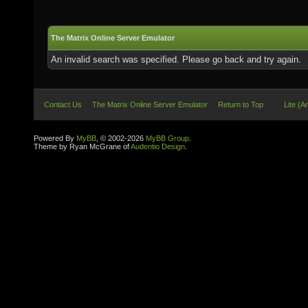
The Matrix Online Server Emulator
An invalid search was specified. Please go back and try again.
Contact Us
The Matrix Online Server Emulator
Return to Top
Lite (A
Powered By
MyBB
, © 2002-2026
MyBB Group
.
Theme by Ryan McGrane of
Audentio Design
.