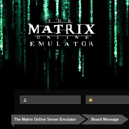
The Matrix Online Server Emulator
Board Message