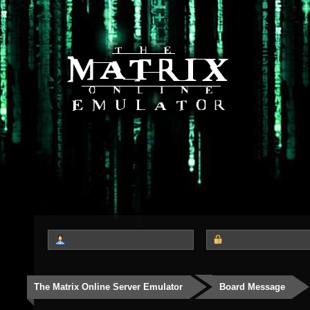
The Matrix Online Server Emulator
Board Message