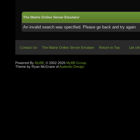
The Matrix Online Server Emulator
An invalid search was specified. Please go back and try again.
Contact Us
The Matrix Online Server Emulator
Return to Top
Lite (A
Powered By
MyBB
, © 2002-2026
MyBB Group
.
Theme by Ryan McGrane of
Audentio Design
.