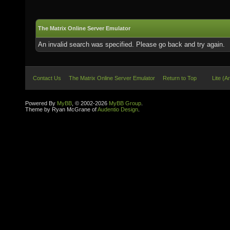
The Matrix Online Server Emulator
An invalid search was specified. Please go back and try again.
Contact Us
The Matrix Online Server Emulator
Return to Top
Lite (A
Powered By
MyBB
, © 2002-2026
MyBB Group
.
Theme by Ryan McGrane of
Audentio Design
.