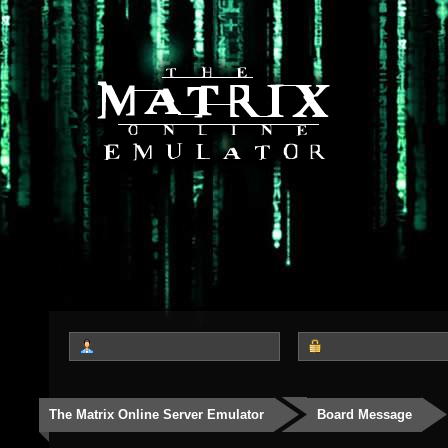
The Matrix Online Server Emulator
Board Message