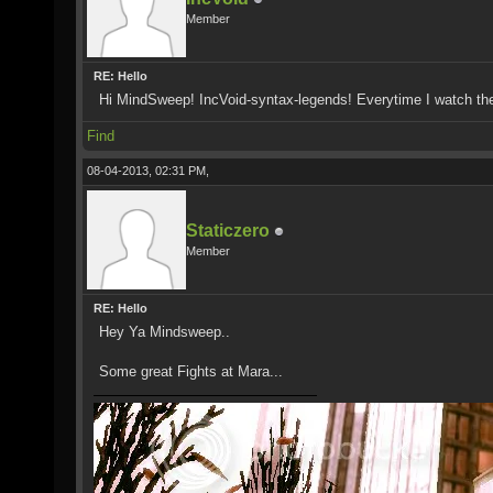
Member
RE: Hello
Hi MindSweep! IncVoid-syntax-legends! Everytime I watch th
Find
08-04-2013, 02:31 PM,
Staticzero
Member
RE: Hello
Hey Ya Mindsweep..
Some great Fights at Mara...