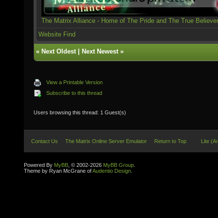
The Matrix Alliance - Home of The Pride and The True Believe
Website
Find
«
Next Oldest
|
Next Newest
»
View a Printable Version
Subscribe to this thread
Users browsing this thread: 1 Guest(s)
Contact Us
The Matrix Online Server Emulator
Return to Top
Lite (A
Powered By
MyBB
, © 2002-2026
MyBB Group
.
Theme by Ryan McGrane of
Audentio Design
.