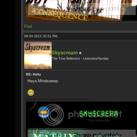
Find
08-04-2013, 02:51 PM,
Skyscream
The True Believers - Linenoise/Syntax
RE: Hello
Heya Mindsweep.