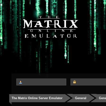
The Matrix Online Server Emulator
General
Gene