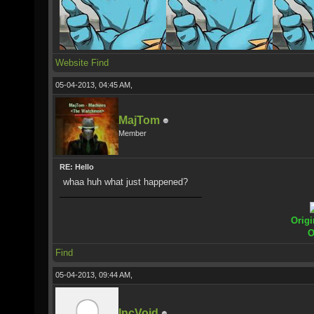
Website
Find
05-04-2013, 04:45 AM,
MajTom
Member
RE: Hello
whaa huh what just happened?
Origi
O
Find
05-04-2013, 09:44 AM,
IncVoid