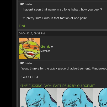
RE: Hello
I haven't seen that name in so long hahah, how you been?
I'm pretty sure I was in that faction at one point.
Find
04-04-2013, 08:32 PM,
Gerik
Member
RE: Hello
Wow, thanks for the quick piece of advertisement, Mindsweep
GOOD FIGHT.
*THE FUCKING FAQs: PART DEUX BY QUIDORMIT