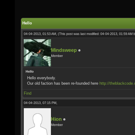
Hello
04-04-2013, 01:53 AM,
(This post was last modified: 04-04-2013, 01:59 AM 
Mindsweep
Member
Hello
Hello everybody.
Our old faction has been re-founded here
http://theblackcode.
Find
04-04-2013, 07:15 PM,
Hion
Member